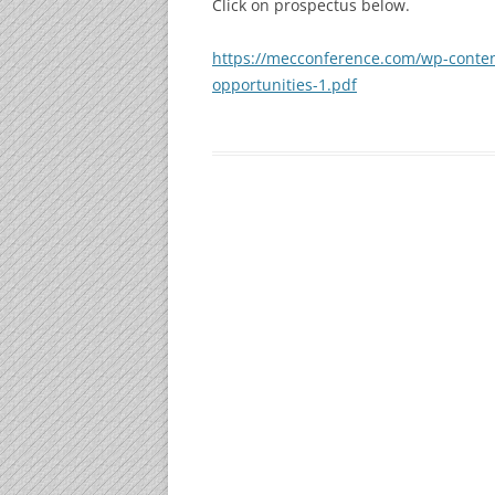
Click on prospectus below.
GOLD SPONSORS
https://mecconference.com/wp-conte
opportunities-1.pdf
WI-FI SPONSOR
SILVER SPONSORS
EXHIBITORS