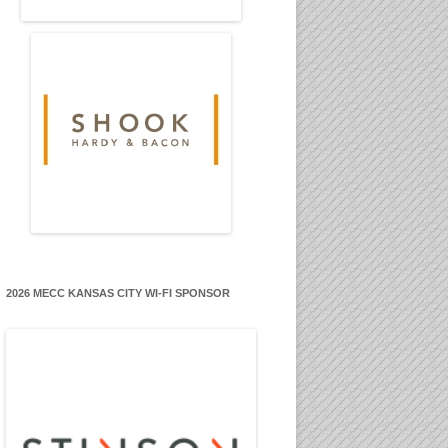
2026 MECC KANSAS CITY WI-FI SPONSOR