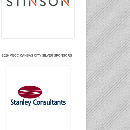
2026 MECC KANSAS CITY SILVER SPONSORS