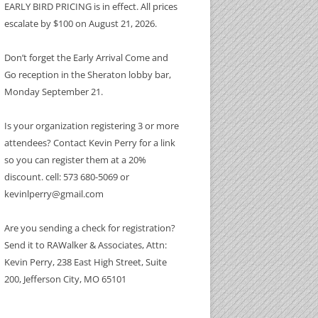
EARLY BIRD PRICING is in effect. All prices
escalate by $100 on August 21, 2026.
Don’t forget the Early Arrival Come and
Go reception in the Sheraton lobby bar,
Monday September 21.
 SPONSOR
Is your organization registering 3 or more
attendees? Contact Kevin Perry for a link
so you can register them at a 20%
discount. cell: 573 680-5069 or
kevinlperry@gmail.com
Are you sending a check for registration?
Send it to RAWalker & Associates, Attn:
Kevin Perry, 238 East High Street, Suite
200, Jefferson City, MO 65101