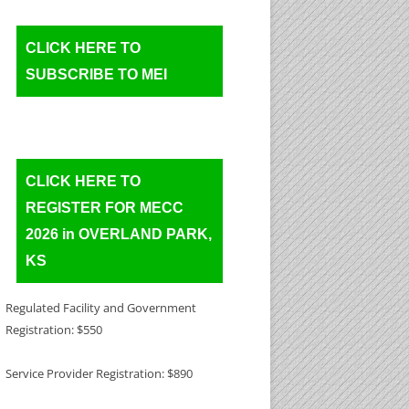
CLICK HERE TO
SUBSCRIBE TO MEI
CLICK HERE TO
REGISTER FOR MECC
2026 in OVERLAND PARK,
KS
Regulated Facility and Government
Registration: $550
Service Provider Registration: $890