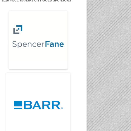
2026 MECC KANSAS CITY GOLD SPONSORS