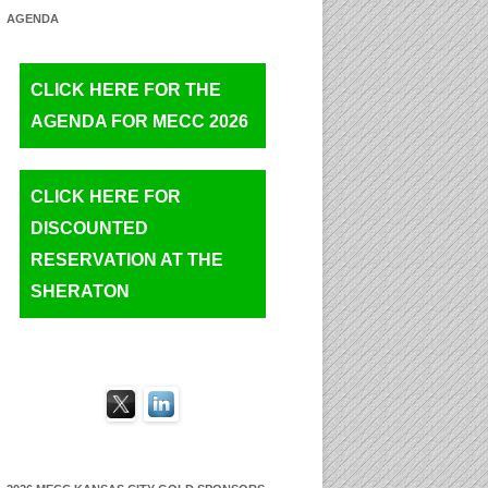
AGENDA
CLICK HERE FOR THE
AGENDA FOR MECC 2026
CLICK HERE FOR
DISCOUNTED
RESERVATION AT THE
SHERATON