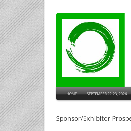
HOME
SEPTEMBER 22-23, 2026
ROOM BLOCK AT SHERATON
Sponsor/Exhibitor Prosp
AGENDA
SPEAKER BIOGRAPHIES