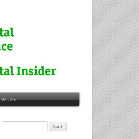
EMAIL ME
Search
for: