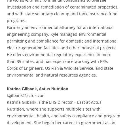
He works with environmental consultants to oversee
investigation and remediation of contaminated properties,
and with state voluntary cleanup and tank insurance fund
programs.
Formerly an environmental attorney for an international
engineering company, Kyle managed environmental
permitting and compliance for domestic and international
electric generation facilities and other industrial projects.
He offers environmental regulatory experience in more
than 35 states, and has experience working with EPA,
Corps of Engineers, US Fish & Wildlife Service, and state
environmental and natural resources agencies.
Katrina Gilbank, Actus Nutrition
kgilbank@actus.com
Katrina Gilbank is the EHS Director – East at Actus
Nutrition, where she supports multiple sites with
environmental, health, and safety compliance and program
development. She began her career in government as an