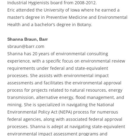
Industrial Hygienists board from 2008-2012.
Eric attended the University of Iowa where he earned a
master’s degree in Preventive Medicine and Environmental
Health and a bachelor’s degree in Botany.
Shanna Braun, Barr
sbraun@barr.com
Shanna has 20 years of environmental consulting
experience, with a specific focus on environmental review
requirements under federal and state-equivalent
processes. She assists with environmental impact
assessments and facilitates the environmental approval
process for projects related to natural resources, energy
transmission, alternative energy, flood management, and
mining. She is specialized in navigating the National
Environmental Policy Act (NEPA) process for numerous
federal agencies, along with associated federal approval
processes. Shanna is adept at navigating state-equivalent
environmental impact assessment programs and