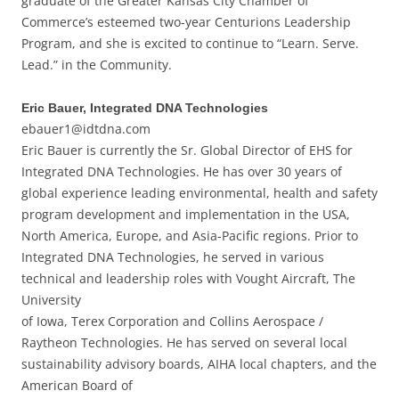
graduate of the Greater Kansas City Chamber of
Commerce’s esteemed two-year Centurions Leadership
Program, and she is excited to continue to “Learn. Serve.
Lead.” in the Community.
Eric Bauer, Integrated DNA Technologies
ebauer1@idtdna.com
Eric Bauer is currently the Sr. Global Director of EHS for
Integrated DNA Technologies. He has over 30 years of
global experience leading environmental, health and safety
program development and implementation in the USA,
North America, Europe, and Asia-Pacific regions. Prior to
Integrated DNA Technologies, he served in various
technical and leadership roles with Vought Aircraft, The
University
of Iowa, Terex Corporation and Collins Aerospace /
Raytheon Technologies. He has served on several local
sustainability advisory boards, AIHA local chapters, and the
American Board of