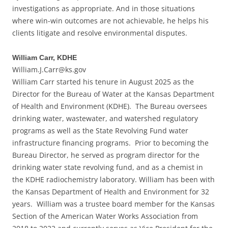
investigations as appropriate. And in those situations
where win-win outcomes are not achievable, he helps his
clients litigate and resolve environmental disputes.
William Carr, KDHE
William.J.Carr@ks.gov
William Carr started his tenure in August 2025 as the
Director for the Bureau of Water at the Kansas Department
of Health and Environment (KDHE). The Bureau oversees
drinking water, wastewater, and watershed regulatory
programs as well as the State Revolving Fund water
infrastructure financing programs. Prior to becoming the
Bureau Director, he served as program director for the
drinking water state revolving fund, and as a chemist in
the KDHE radiochemistry laboratory. William has been with
the Kansas Department of Health and Environment for 32
years. William was a trustee board member for the Kansas
Section of the American Water Works Association from