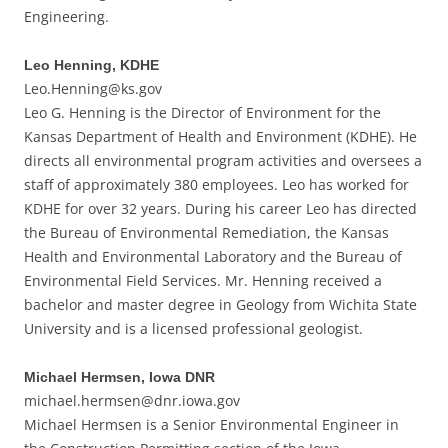
Engineering.
Leo Henning, KDHE
Leo.Henning@ks.gov
Leo G. Henning is the Director of Environment for the
Kansas Department of Health and Environment (KDHE). He
directs all environmental program activities and oversees a
staff of approximately 380 employees. Leo has worked for
KDHE for over 32 years. During his career Leo has directed
the Bureau of Environmental Remediation, the Kansas
Health and Environmental Laboratory and the Bureau of
Environmental Field Services. Mr. Henning received a
bachelor and master degree in Geology from Wichita State
University and is a licensed professional geologist.
Michael Hermsen, Iowa DNR
michael.hermsen@dnr.iowa.gov
Michael Hermsen is a Senior Environmental Engineer in