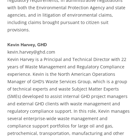
regulatory requirements, in administrative negotiations
with both the Environmental Protection Agency and state
agencies, and in litigation of environmental claims,
including claims brought pursuant to citizen suit
provisions.
Kevin Harvey, GHD
kevin.harvey@ghd.com
Kevin Harvey is a Principal and Technical Director with 22
years of Waste Management and Regulatory Compliance
experience. Kevin is the North American Operations
Manager of GHD’s Waste Services Group, which is a group
of technical experts and waste Subject Matter Experts
(SMEs) developed to assist internal GHD project managers
and external GHD clients with waste management and
regulatory compliance support. In this role, Kevin manages
several enterprise-wide waste management and
compliance support portfolios for large oil and gas,
petrochemical, transportation, manufacturing and other