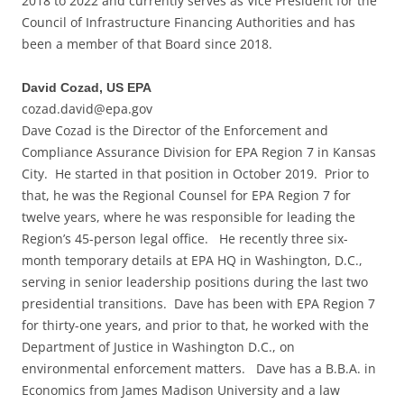
2018 to 2022 and currently serves as Vice President for the
Council of Infrastructure Financing Authorities and has
been a member of that Board since 2018.
David Cozad, US EPA
cozad.david@epa.gov
Dave Cozad is the Director of the Enforcement and
Compliance Assurance Division for EPA Region 7 in Kansas
City. He started in that position in October 2019. Prior to
that, he was the Regional Counsel for EPA Region 7 for
twelve years, where he was responsible for leading the
Region’s 45-person legal office. He recently three six-
month temporary details at EPA HQ in Washington, D.C.,
serving in senior leadership positions during the last two
presidential transitions. Dave has been with EPA Region 7
for thirty-one years, and prior to that, he worked with the
Department of Justice in Washington D.C., on
environmental enforcement matters. Dave has a B.B.A. in
Economics from James Madison University and a law