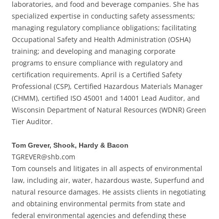
laboratories, and food and beverage companies. She has
specialized expertise in conducting safety assessments;
managing regulatory compliance obligations; facilitating
Occupational Safety and Health Administration (OSHA)
training; and developing and managing corporate
programs to ensure compliance with regulatory and
certification requirements. April is a Certified Safety
Professional (CSP), Certified Hazardous Materials Manager
(CHMM), certified ISO 45001 and 14001 Lead Auditor, and
Wisconsin Department of Natural Resources (WDNR) Green
Tier Auditor.
Tom Grever, Shook, Hardy & Bacon
TGREVER@shb.com
Tom counsels and litigates in all aspects of environmental
law, including air, water, hazardous waste, Superfund and
natural resource damages. He assists clients in negotiating
and obtaining environmental permits from state and
federal environmental agencies and defending these