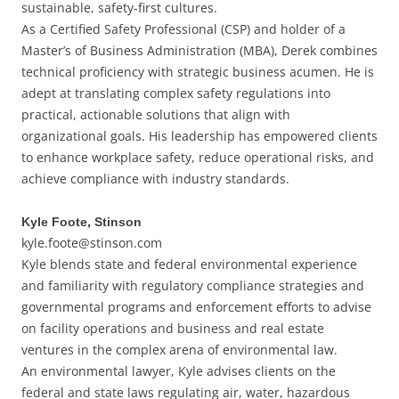
sustainable, safety-first cultures.
As a Certified Safety Professional (CSP) and holder of a
Master’s of Business Administration (MBA), Derek combines
technical proficiency with strategic business acumen. He is
adept at translating complex safety regulations into
practical, actionable solutions that align with
organizational goals. His leadership has empowered clients
to enhance workplace safety, reduce operational risks, and
achieve compliance with industry standards.
Kyle Foote, Stinson
kyle.foote@stinson.com
Kyle blends state and federal environmental experience
and familiarity with regulatory compliance strategies and
governmental programs and enforcement efforts to advise
on facility operations and business and real estate
ventures in the complex arena of environmental law.
An environmental lawyer, Kyle advises clients on the
federal and state laws regulating air, water, hazardous