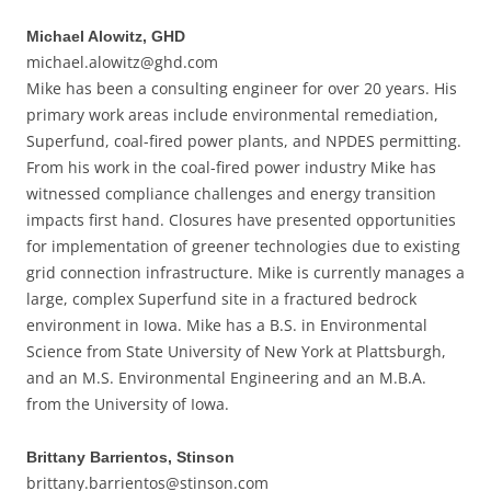
Michael Alowitz, GHD
michael.alowitz@ghd.com
Mike has been a consulting engineer for over 20 years. His
primary work areas include environmental remediation,
Superfund, coal-fired power plants, and NPDES permitting.
From his work in the coal-fired power industry Mike has
witnessed compliance challenges and energy transition
impacts first hand. Closures have presented opportunities
for implementation of greener technologies due to existing
grid connection infrastructure. Mike is currently manages a
large, complex Superfund site in a fractured bedrock
environment in Iowa. Mike has a B.S. in Environmental
Science from State University of New York at Plattsburgh,
and an M.S. Environmental Engineering and an M.B.A.
from the University of Iowa.
Brittany Barrientos, Stinson
brittany.barrientos@stinson.com