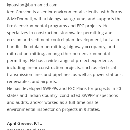
kgouvion@burnsmcd.com
Ken Gouvion is a senior environmental scientist with Burns
& McDonnell, with a biology background, and supports the
firm’s environmental programs and EPC projects. He
specializes in construction stormwater permitting and
erosion and sediment control plan development, but also
handles floodplain permitting, highway occupancy, and
railroad permitting, among other non-environmental
permitting. He has a wide range of project experience,
including linear construction projects, such as electrical
transmission lines and pipelines, as well as power stations,
renewables, and airports.
He has developed SWPPPs and ESC Plans for projects in 20
states and Indian Country, conducted SWPPP inspections
and audits, and/or worked as a full-time onsite
environmental inspector on projects in 9 states.
April Greene, KTL