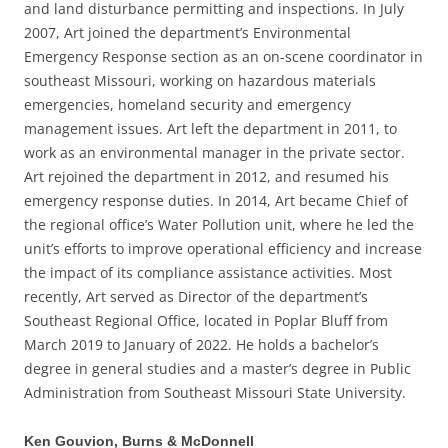
and land disturbance permitting and inspections. In July
2007, Art joined the department’s Environmental
Emergency Response section as an on-scene coordinator in
southeast Missouri, working on hazardous materials
emergencies, homeland security and emergency
management issues. Art left the department in 2011, to
work as an environmental manager in the private sector.
Art rejoined the department in 2012, and resumed his
emergency response duties. In 2014, Art became Chief of
the regional office’s Water Pollution unit, where he led the
unit’s efforts to improve operational efficiency and increase
the impact of its compliance assistance activities. Most
recently, Art served as Director of the department’s
Southeast Regional Office, located in Poplar Bluff from
March 2019 to January of 2022. He holds a bachelor’s
degree in general studies and a master’s degree in Public
Administration from Southeast Missouri State University.
Ken Gouvion, Burns & McDonnell