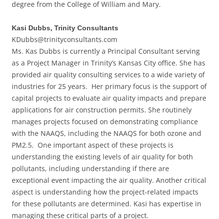
degree from the College of William and Mary.
Kasi Dubbs, Trinity Consultants
KDubbs@trinityconsultants.com
Ms. Kas Dubbs is currently a Principal Consultant serving
as a Project Manager in Trinity’s Kansas City office. She has
provided air quality consulting services to a wide variety of
industries for 25 years. Her primary focus is the support of
capital projects to evaluate air quality impacts and prepare
applications for air construction permits. She routinely
manages projects focused on demonstrating compliance
with the NAAQS, including the NAAQS for both ozone and
PM2.5. One important aspect of these projects is
understanding the existing levels of air quality for both
pollutants, including understanding if there are
exceptional event impacting the air quality. Another critical
aspect is understanding how the project-related impacts
for these pollutants are determined. Kasi has expertise in
managing these critical parts of a project.