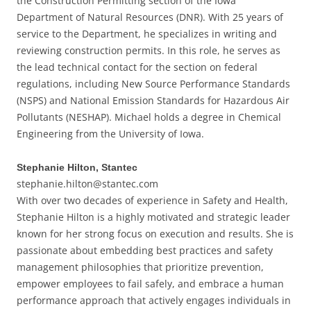
the Construction Permitting section of the Iowa
Department of Natural Resources (DNR). With 25 years of
service to the Department, he specializes in writing and
reviewing construction permits. In this role, he serves as
the lead technical contact for the section on federal
regulations, including New Source Performance Standards
(NSPS) and National Emission Standards for Hazardous Air
Pollutants (NESHAP). Michael holds a degree in Chemical
Engineering from the University of Iowa.
Stephanie Hilton, Stantec
stephanie.hilton@stantec.com
With over two decades of experience in Safety and Health,
Stephanie Hilton is a highly motivated and strategic leader
known for her strong focus on execution and results. She is
passionate about embedding best practices and safety
management philosophies that prioritize prevention,
empower employees to fail safely, and embrace a human
performance approach that actively engages individuals in