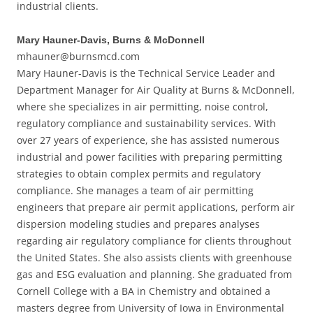
industrial clients.
Mary Hauner-Davis, Burns & McDonnell
mhauner@burnsmcd.com
Mary Hauner-Davis is the Technical Service Leader and
Department Manager for Air Quality at Burns & McDonnell,
where she specializes in air permitting, noise control,
regulatory compliance and sustainability services. With
over 27 years of experience, she has assisted numerous
industrial and power facilities with preparing permitting
strategies to obtain complex permits and regulatory
compliance. She manages a team of air permitting
engineers that prepare air permit applications, perform air
dispersion modeling studies and prepares analyses
regarding air regulatory compliance for clients throughout
the United States. She also assists clients with greenhouse
gas and ESG evaluation and planning. She graduated from
Cornell College with a BA in Chemistry and obtained a
masters degree from University of Iowa in Environmental