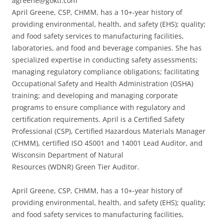
agreene@goktl.com
April Greene, CSP, CHMM, has a 10+-year history of
providing environmental, health, and safety (EHS); quality;
and food safety services to manufacturing facilities,
laboratories, and food and beverage companies. She has
specialized expertise in conducting safety assessments;
managing regulatory compliance obligations; facilitating
Occupational Safety and Health Administration (OSHA)
training; and developing and managing corporate
programs to ensure compliance with regulatory and
certification requirements. April is a Certified Safety
Professional (CSP), Certified Hazardous Materials Manager
(CHMM), certified ISO 45001 and 14001 Lead Auditor, and
Wisconsin Department of Natural
Resources (WDNR) Green Tier Auditor.
April Greene, CSP, CHMM, has a 10+-year history of
providing environmental, health, and safety (EHS); quality;
and food safety services to manufacturing facilities,