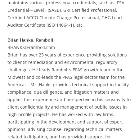
maintains various professional credentials, such as: FSA
Credential—Level I (SASB), GRI Certified Professional,
Certified ACCO Climate Change Professional, GHG Lead
Auditor Certificate (ISO 14064-1), etc.
Brian Hanks, Ramboll
BHANKS@ramboll.com
Brian has over 25 years of experience providing solutions
to clients’ remediation and environmental regulatory
challenges. He leads Ramboll’s PFAS growth team in the
Midwest and co-leads the PFAS legal-sector team for the
Americas. Mr. Hanks provides technical support in facility
compliance, due diligence, and litigation matters and
applies this experience and perspective in his sensitivity to
client confidentiality and management of public issues in
high-profile projects. He has worked with law firms,
participating in the development and support of expert
opinions, advising counsel regarding technical matters
related to litigation, and has provided support for