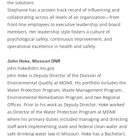
the solutions.
Stephanie has a proven track record of influencing and
collaborating across all levels of an organization—from
front-line employees to executive leadership and board
members. Her leadership style fosters a culture of
psychological safety, continuous improvement, and
operational excellence in health and safety.
John Hoke, Missouri DNR
john.hoke@dnr.mo.gov
John Hoke is Deputy Director of the Division of
Environmental Quality at MDNR. His portfolio includes the
Water Protection Program, Waste Management Program,
Environmental Remediation Program, and two Regional
Offices. Prior to his work as Deputy Director, Hoke worked
as Director of the Water Protection Program at MDNR
where his primary duties included managing and directing
staff work implementing state and federal clean water and
safe drinking water law in Missouri. Hoke has a Bachelor’s