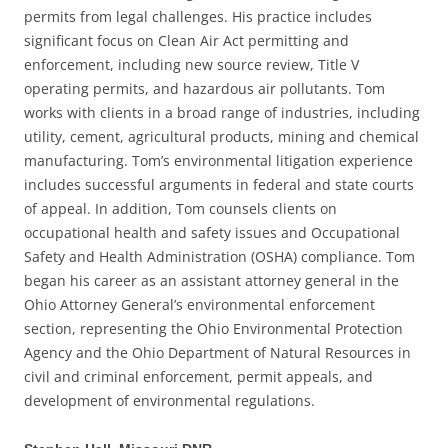
permits from legal challenges. His practice includes
significant focus on Clean Air Act permitting and
enforcement, including new source review, Title V
operating permits, and hazardous air pollutants. Tom
works with clients in a broad range of industries, including
utility, cement, agricultural products, mining and chemical
manufacturing. Tom’s environmental litigation experience
includes successful arguments in federal and state courts
of appeal. In addition, Tom counsels clients on
occupational health and safety issues and Occupational
Safety and Health Administration (OSHA) compliance. Tom
began his career as an assistant attorney general in the
Ohio Attorney General’s environmental enforcement
section, representing the Ohio Environmental Protection
Agency and the Ohio Department of Natural Resources in
civil and criminal enforcement, permit appeals, and
development of environmental regulations.