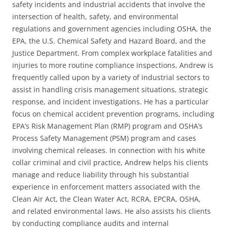
safety incidents and industrial accidents that involve the
intersection of health, safety, and environmental
regulations and government agencies including OSHA, the
EPA, the U.S. Chemical Safety and Hazard Board, and the
Justice Department. From complex workplace fatalities and
injuries to more routine compliance inspections, Andrew is
frequently called upon by a variety of industrial sectors to
assist in handling crisis management situations, strategic
response, and incident investigations. He has a particular
focus on chemical accident prevention programs, including
EPA’s Risk Management Plan (RMP) program and OSHA’s
Process Safety Management (PSM) program and cases
involving chemical releases. In connection with his white
collar criminal and civil practice, Andrew helps his clients
manage and reduce liability through his substantial
experience in enforcement matters associated with the
Clean Air Act, the Clean Water Act, RCRA, EPCRA, OSHA,
and related environmental laws. He also assists his clients
by conducting compliance audits and internal