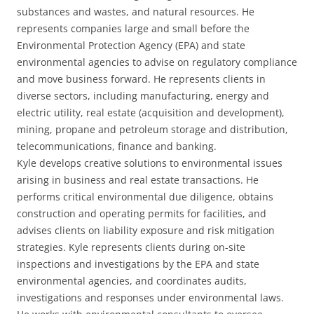
substances and wastes, and natural resources. He
represents companies large and small before the
Environmental Protection Agency (EPA) and state
environmental agencies to advise on regulatory compliance
and move business forward. He represents clients in
diverse sectors, including manufacturing, energy and
electric utility, real estate (acquisition and development),
mining, propane and petroleum storage and distribution,
telecommunications, finance and banking.
Kyle develops creative solutions to environmental issues
arising in business and real estate transactions. He
performs critical environmental due diligence, obtains
construction and operating permits for facilities, and
advises clients on liability exposure and risk mitigation
strategies. Kyle represents clients during on-site
inspections and investigations by the EPA and state
environmental agencies, and coordinates audits,
investigations and responses under environmental laws.