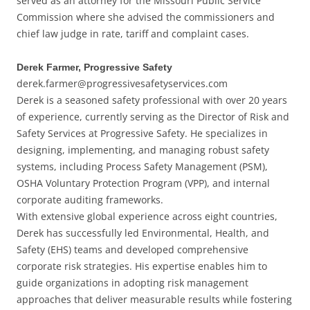
served as an attorney for the Missouri Public Service
Commission where she advised the commissioners and
chief law judge in rate, tariff and complaint cases.
Derek Farmer, Progressive Safety
derek.farmer@progressivesafetyservices.com
Derek is a seasoned safety professional with over 20 years
of experience, currently serving as the Director of Risk and
Safety Services at Progressive Safety. He specializes in
designing, implementing, and managing robust safety
systems, including Process Safety Management (PSM),
OSHA Voluntary Protection Program (VPP), and internal
corporate auditing frameworks.
With extensive global experience across eight countries,
Derek has successfully led Environmental, Health, and
Safety (EHS) teams and developed comprehensive
corporate risk strategies. His expertise enables him to
guide organizations in adopting risk management
approaches that deliver measurable results while fostering