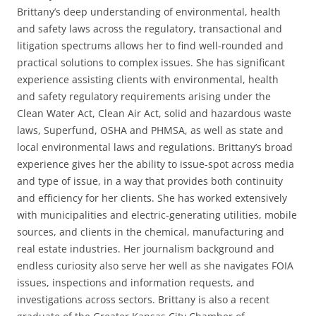
Brittany’s deep understanding of environmental, health
and safety laws across the regulatory, transactional and
litigation spectrums allows her to find well-rounded and
practical solutions to complex issues.
She has significant
experience assisting clients with environmental, health
and safety regulatory requirements arising under the
Clean Water Act, Clean Air Act, solid and hazardous waste
laws, Superfund, OSHA and PHMSA, as well as state and
local environmental laws and regulations. Brittany’s broad
experience gives her the ability to issue-spot across media
and type of issue, in a way that provides both continuity
and efficiency for her clients.
She has worked extensively
with municipalities and electric-generating utilities, mobile
sources, and clients in the chemical, manufacturing and
real estate industries. Her journalism background and
endless curiosity also serve her well as she navigates FOIA
issues, inspections and information requests, and
investigations across sectors.
Brittany is also a recent