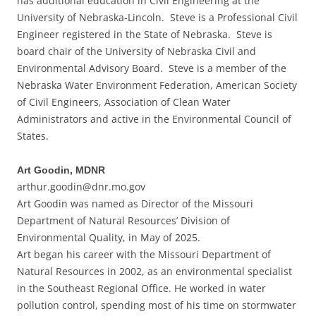
has additional education in Civil Engineering at the
University of Nebraska-Lincoln. Steve is a Professional Civil
Engineer registered in the State of Nebraska. Steve is
board chair of the University of Nebraska Civil and
Environmental Advisory Board. Steve is a member of the
Nebraska Water Environment Federation, American Society
of Civil Engineers, Association of Clean Water
Administrators and active in the Environmental Council of
States.
Art Goodin, MDNR
arthur.goodin@dnr.mo.gov
Art Goodin was named as Director of the Missouri
Department of Natural Resources’ Division of
Environmental Quality, in May of 2025.
Art began his career with the Missouri Department of
Natural Resources in 2002, as an environmental specialist
in the Southeast Regional Office. He worked in water
pollution control, spending most of his time on stormwater