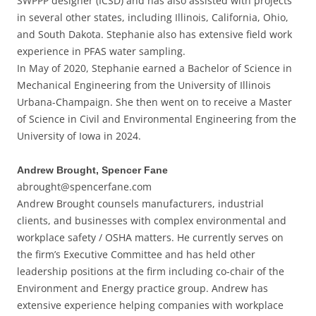
SWPPP designer (ICSD) and has also assisted with projects
in several other states, including Illinois, California, Ohio,
and South Dakota. Stephanie also has extensive field work
experience in PFAS water sampling.
In May of 2020, Stephanie earned a Bachelor of Science in
Mechanical Engineering from the University of Illinois
Urbana-Champaign. She then went on to receive a Master
of Science in Civil and Environmental Engineering from the
University of Iowa in 2024.
Andrew Brought, Spencer Fane
abrought@spencerfane.com
Andrew Brought counsels manufacturers, industrial
clients, and businesses with complex environmental and
workplace safety / OSHA matters. He currently serves on
the firm’s Executive Committee and has held other
leadership positions at the firm including co-chair of the
Environment and Energy practice group. Andrew has
extensive experience helping companies with workplace