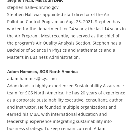
Stephen Hall, Missouri DNR
stephen.hall@dnr.mo.gov
Stephen Hall was appointed staff director of the Air
Pollution Control Program on Aug. 25, 2021. Stephen has
worked for the department for 24 years; the last 14 years in
the Air Program. Most recently, he served as the chief of
the program’s Air Quality Analysis Section. Stephen has a
Bachelor of Science in Physics and Mathematics and a
Master’s in Business Administration.
Adam Hammes, SGS North America
adam.hammes@sgs.com
Adam leads a highly-experienced Sustainability Assurance
team for SGS North America. He has 20 years of experience
as a corporate sustainability executive, consultant, author,
and instructor. He founded multiple organizations and
earned his MBA, with international education and
leadership experience integrating sustainability into
business strategy. To keep remain current, Adam