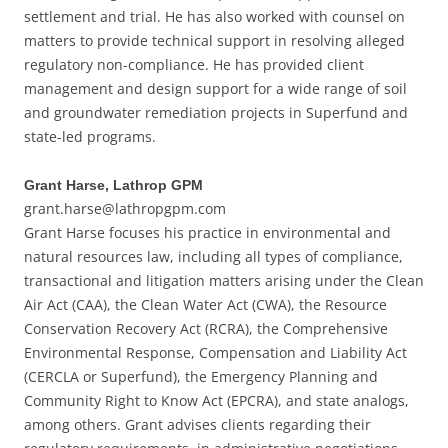
settlement and trial. He has also worked with counsel on
matters to provide technical support in resolving alleged
regulatory non-compliance. He has provided client
management and design support for a wide range of soil
and groundwater remediation projects in Superfund and
state-led programs.
Grant Harse, Lathrop GPM
grant.harse@lathropgpm.com
Grant Harse focuses his practice in environmental and
natural resources law, including all types of compliance,
transactional and litigation matters arising under the Clean
Air Act (CAA), the Clean Water Act (CWA), the Resource
Conservation Recovery Act (RCRA), the Comprehensive
Environmental Response, Compensation and Liability Act
(CERCLA or Superfund), the Emergency Planning and
Community Right to Know Act (EPCRA), and state analogs,
among others. Grant advises clients regarding their