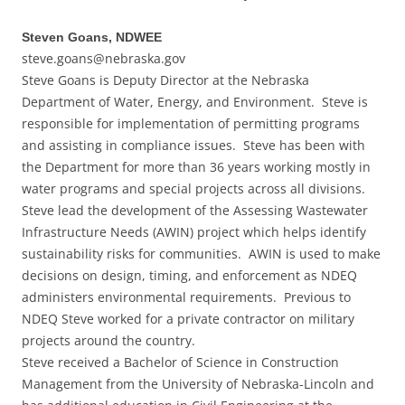
Steven Goans, NDWEE
steve.goans@nebraska.gov
Steve Goans is Deputy Director at the Nebraska
Department of Water, Energy, and Environment. Steve is
responsible for implementation of permitting programs
and assisting in compliance issues. Steve has been with
the Department for more than 36 years working mostly in
water programs and special projects across all divisions.
Steve lead the development of the Assessing Wastewater
Infrastructure Needs (AWIN) project which helps identify
sustainability risks for communities. AWIN is used to make
decisions on design, timing, and enforcement as NDEQ
administers environmental requirements. Previous to
NDEQ Steve worked for a private contractor on military
projects around the country.
Steve received a Bachelor of Science in Construction
Management from the University of Nebraska-Lincoln and