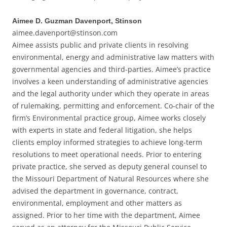
Aimee D. Guzman Davenport, Stinson
aimee.davenport@stinson.com
Aimee assists public and private clients in resolving
environmental, energy and administrative law matters with
governmental agencies and third-parties. Aimee’s practice
involves a keen understanding of administrative agencies
and the legal authority under which they operate in areas
of rulemaking, permitting and enforcement. Co-chair of the
firm’s Environmental practice group, Aimee works closely
with experts in state and federal litigation, she helps
clients employ informed strategies to achieve long-term
resolutions to meet operational needs. Prior to entering
private practice, she served as deputy general counsel to
the Missouri Department of Natural Resources where she
advised the department in governance, contract,
environmental, employment and other matters as
assigned. Prior to her time with the department, Aimee