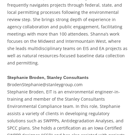
frequently navigates projects through federal, state, and
local permitting processes following the environmental
review step. She brings strong depth of experience in
agency collaboration and public engagement, facilitating
meetings with more than 100 attendees. Shanna’s work
focuses on the Midwest and Intermountain West, where
she leads multidisciplinary teams on EIS and EA projects as
well as natural resources-focused baseline data collection
and permitting.
Stephanie Broden, Stanley Consultants
BrodenStephanie@stanleygroup.com
Stephanie Broden, EIT is an environmental engineer-in-
training and member of the Stanley Consultants
Environmental Compliance team. In this role, Stephanie
assists a variety of clients in developing regulatory
solutions such as SWPPPs, Antidegradation Analyses, and
SPCC plans. She holds a certification as an Iowa Certified