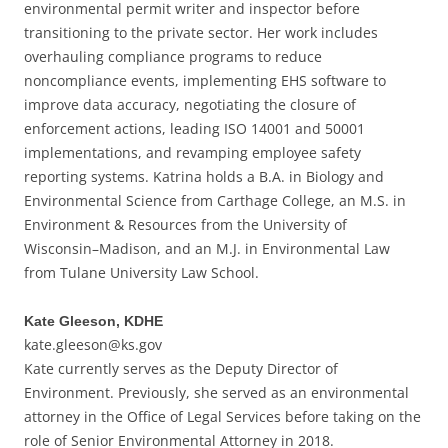
environmental permit writer and inspector before
transitioning to the private sector. Her work includes
overhauling compliance programs to reduce
noncompliance events, implementing EHS software to
improve data accuracy, negotiating the closure of
enforcement actions, leading ISO 14001 and 50001
implementations, and revamping employee safety
reporting systems. Katrina holds a B.A. in Biology and
Environmental Science from Carthage College, an M.S. in
Environment & Resources from the University of
Wisconsin–Madison, and an M.J. in Environmental Law
from Tulane University Law School.
Kate Gleeson, KDHE
kate.gleeson@ks.gov
Kate currently serves as the Deputy Director of
Environment. Previously, she served as an environmental
attorney in the Office of Legal Services before taking on the
role of Senior Environmental Attorney in 2018.