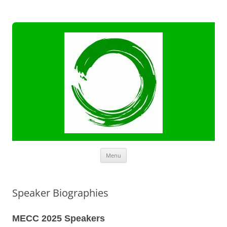
Skip
Menu
to
content
Speaker Biographies
MECC 2025 Speakers