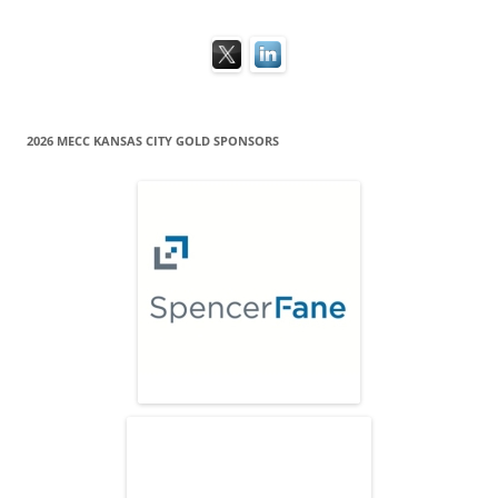
2026 MECC KANSAS CITY GOLD SPONSORS