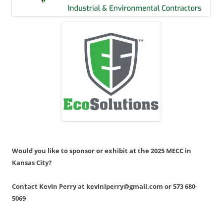
Would you like to sponsor or exhibit at the 2025 MECC in
Kansas City?
Contact Kevin Perry at kevinlperry@gmail.com or 573 680-
5069