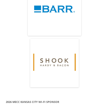
2026 MECC KANSAS CITY WI-FI SPONSOR