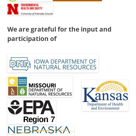
We are grateful for the input and
participation of