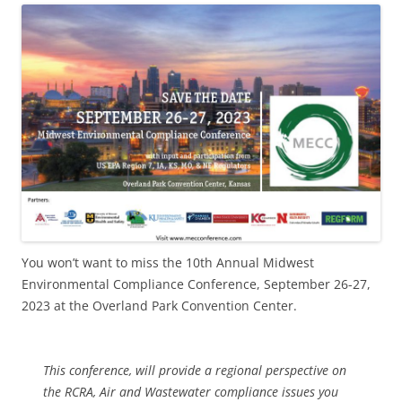
You won’t want to miss the 10th Annual Midwest
Environmental Compliance Conference, September 26-27,
2023 at the Overland Park Convention Center.
This conference, will provide a regional perspective on
the RCRA, Air and Wastewater compliance issues you