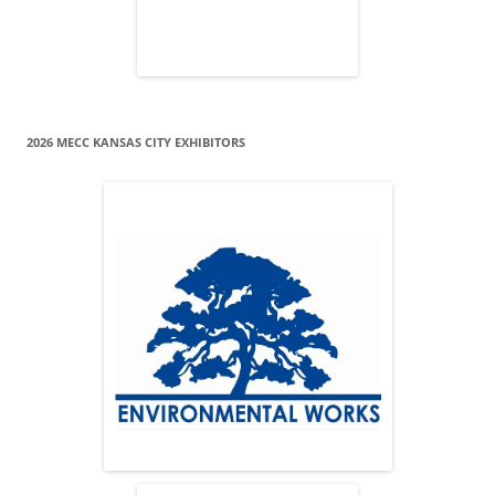
2026 MECC KANSAS CITY EXHIBITORS