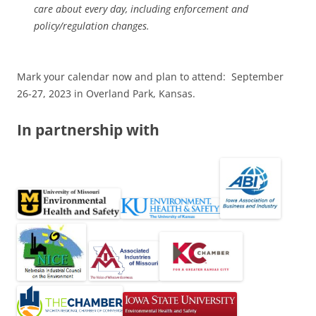
care about every day, including enforcement and
policy/regulation changes.
Mark your calendar now and plan to attend: September
26-27, 2023 in Overland Park, Kansas.
In partnership with