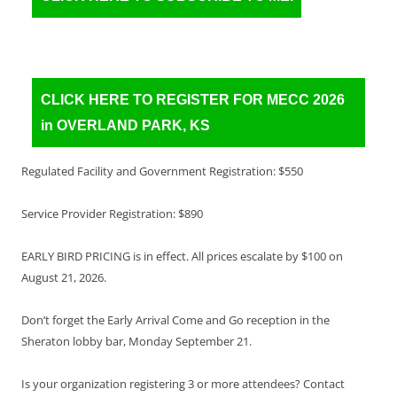
CLICK HERE TO REGISTER FOR MECC 2026
in OVERLAND PARK, KS
Regulated Facility and Government Registration: $550
Service Provider Registration: $890
EARLY BIRD PRICING is in effect. All prices escalate by $100 on
August 21, 2026.
Don’t forget the Early Arrival Come and Go reception in the
Sheraton lobby bar, Monday September 21.
Is your organization registering 3 or more attendees? Contact