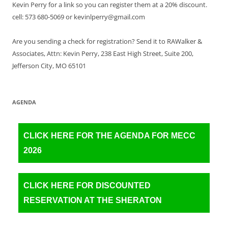
Kevin Perry for a link so you can register them at a 20% discount.
cell: 573 680-5069 or kevinlperry@gmail.com
Are you sending a check for registration? Send it to RAWalker &
Associates, Attn: Kevin Perry, 238 East High Street, Suite 200,
Jefferson City, MO 65101
AGENDA
CLICK HERE FOR THE AGENDA FOR MECC
2026
CLICK HERE FOR DISCOUNTED
RESERVATION AT THE SHERATON