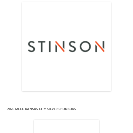
2026 MECC KANSAS CITY SILVER SPONSORS