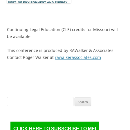
Continuing Legal Education (CLE) credits for Missouri will
be available.
This conference is produced by RAWalker & Associates.
Contact Roger Walker at
rawalkerassociates.com
Search
for:
CLICK HERE TO SUBSCRIBE TO MEI