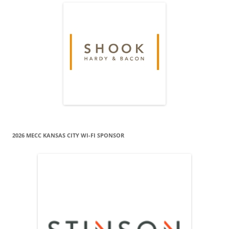
2026 MECC KANSAS CITY WI-FI SPONSOR