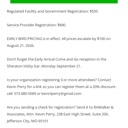
Regulated Facility and Government Registration: $550
Service Provider Registration: $890
EARLY BIRD PRICING is in effect. All prices escalate by $100 on
August 21, 2026.
Don’t forget the Early Arrival Come and Go reception in the
Sheraton lobby bar, Monday September 21.
Is your organization registering 3 or more attendees? Contact
Kevin Perry for a link so you can register them at a 20% discount.
cell: 573 680-5069 or kevinlperry@gmail.com
Are you sending a check for registration? Send it to RAWalker &
Associates, Attn: Kevin Perry, 238 East High Street, Suite 200,
Jefferson City, MO 65101