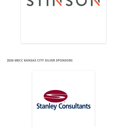
2026 MECC KANSAS CITY SILVER SPONSORS