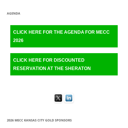
AGENDA
CLICK HERE FOR THE AGENDA FOR MECC
2026
CLICK HERE FOR DISCOUNTED
RESERVATION AT THE SHERATON
2026 MECC KANSAS CITY GOLD SPONSORS