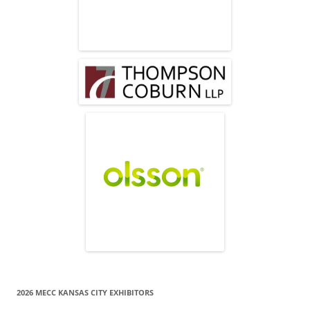
2026 MECC KANSAS CITY EXHIBITORS