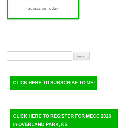
Search
for:
CLICK HERE TO SUBSCRIBE TO MEI
CLICK HERE TO REGISTER FOR MECC 2026
in OVERLAND PARK, KS