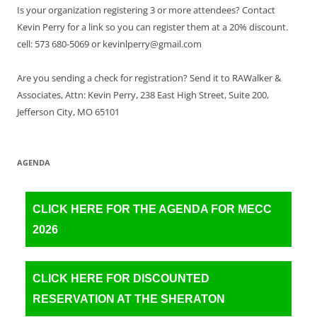
Is your organization registering 3 or more attendees? Contact
Kevin Perry for a link so you can register them at a 20% discount.
cell: 573 680-5069 or kevinlperry@gmail.com
Are you sending a check for registration? Send it to RAWalker &
Associates, Attn: Kevin Perry, 238 East High Street, Suite 200,
Jefferson City, MO 65101
AGENDA
CLICK HERE FOR THE AGENDA FOR MECC
2026
CLICK HERE FOR DISCOUNTED
RESERVATION AT THE SHERATON