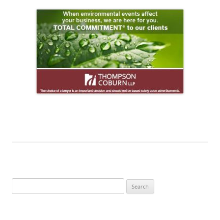
Search
for: