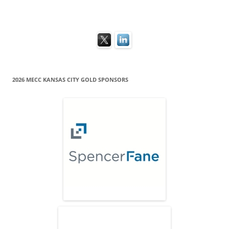
2026 MECC KANSAS CITY GOLD SPONSORS