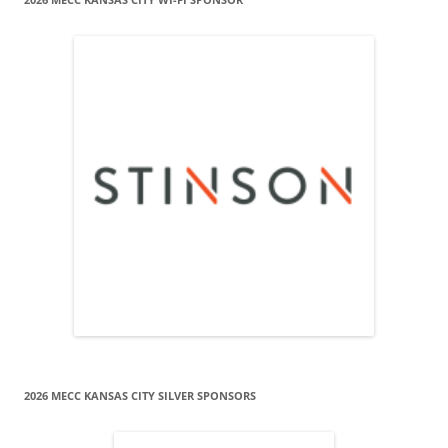
2026 MECC KANSAS CITY SILVER SPONSORS