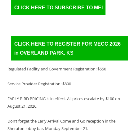
CLICK HERE TO SUBSCRIBE TO MEI
CLICK HERE TO REGISTER FOR MECC 2026
in OVERLAND PARK, KS
Regulated Facility and Government Registration: $550
Service Provider Registration: $890
EARLY BIRD PRICING is in effect. All prices escalate by $100 on
August 21, 2026.
Don’t forget the Early Arrival Come and Go reception in the
Sheraton lobby bar, Monday September 21.