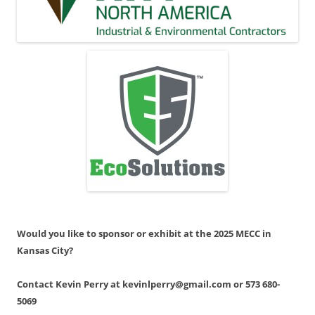
Would you like to sponsor or exhibit at the 2025 MECC in
Kansas City?
Contact Kevin Perry at kevinlperry@gmail.com or 573 680-
5069