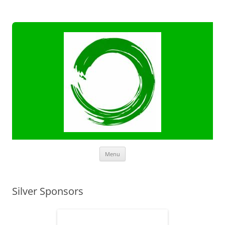
Skip
Menu
to
content
Silver Sponsors