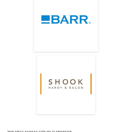
2026 MECC KANSAS CITY WI-FI SPONSOR