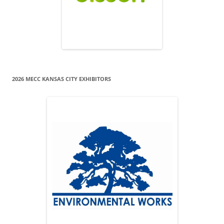
2026 MECC KANSAS CITY EXHIBITORS