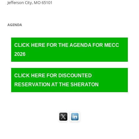
Jefferson City, MO 65101
AGENDA
CLICK HERE FOR THE AGENDA FOR MECC
2026
CLICK HERE FOR DISCOUNTED
RESERVATION AT THE SHERATON