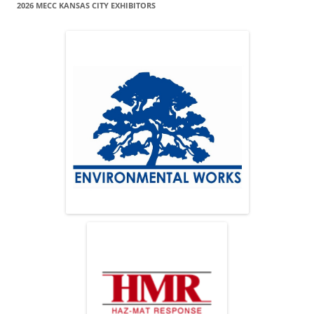
2026 MECC KANSAS CITY EXHIBITORS