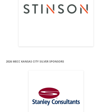
2026 MECC KANSAS CITY SILVER SPONSORS