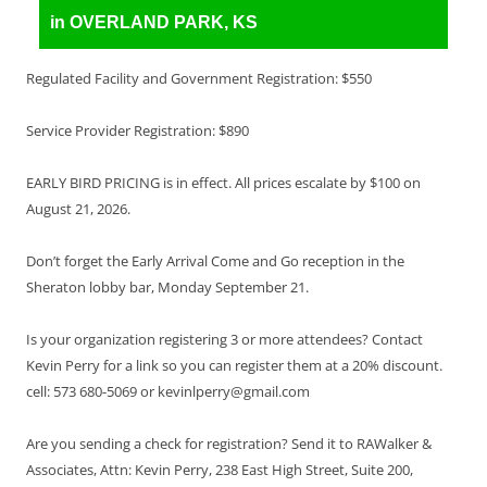
in OVERLAND PARK, KS
Regulated Facility and Government Registration: $550
Service Provider Registration: $890
EARLY BIRD PRICING is in effect. All prices escalate by $100 on
August 21, 2026.
Don’t forget the Early Arrival Come and Go reception in the
Sheraton lobby bar, Monday September 21.
Is your organization registering 3 or more attendees? Contact
Kevin Perry for a link so you can register them at a 20% discount.
cell: 573 680-5069 or kevinlperry@gmail.com
Are you sending a check for registration? Send it to RAWalker &
Associates, Attn: Kevin Perry, 238 East High Street, Suite 200,