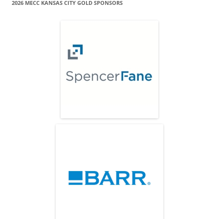
2026 MECC KANSAS CITY GOLD SPONSORS