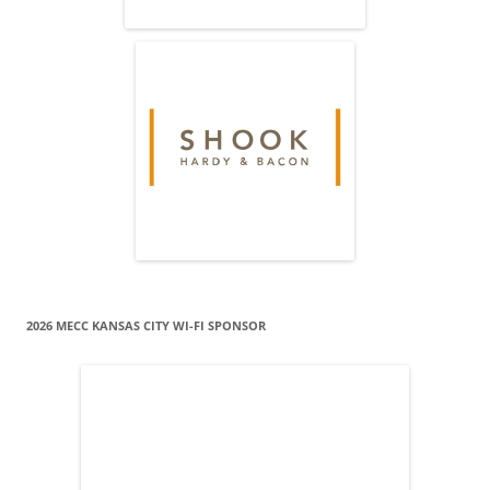
2026 MECC KANSAS CITY WI-FI SPONSOR