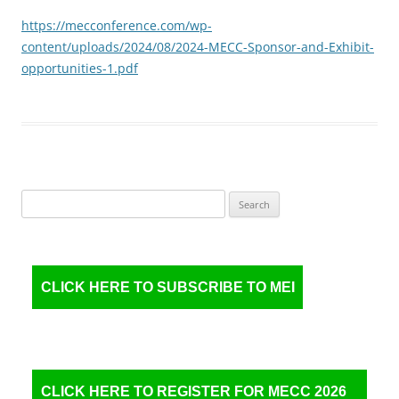
https://mecconference.com/wp-
content/uploads/2024/08/2024-MECC-Sponsor-and-Exhibit-
opportunities-1.pdf
Search
for:
CLICK HERE TO SUBSCRIBE TO MEI
CLICK HERE TO REGISTER FOR MECC 2026