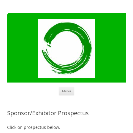
Skip
Menu
to
content
Sponsor/Exhibitor Prospectus
Click on prospectus below.